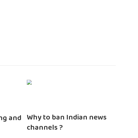
n
Why to ban Indian news
ng and
channels ?