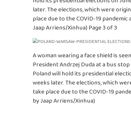
hold its presidential elections on Ju
later. The elections, which were origi
place due to the COVID-19 pandemic a
Jaap Arriens/Xinhua) Page 3 of 3
A woman wearing a face shield is see
President Andrzej Duda at a bus stop 
Poland will hold its presidential elec
weeks later. The elections, which were
take place due to the COVID-19 pande
by Jaap Arriens/Xinhua)