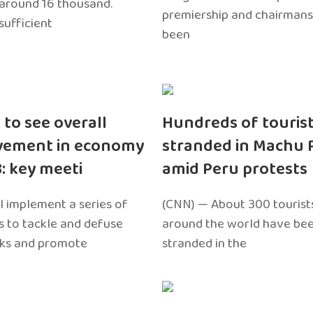
around 16 thousand.
premiership and chairmans
sufficient
been
 to see overall
Hundreds of touris
vement in economy
stranded in Machu 
3: key meeti
amid Peru protests
l implement a series of
(CNN) — About 300 tourist
 to tackle and defuse
around the world have bee
sks and promote
stranded in the