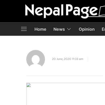
Home
News
Opinion
E
20 June, 2020 11:33 am