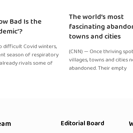
The world’s most
ow Bad Is the
fascinating abando
edemic’?
towns and cities
 difficult Covid winters,
(CNN) — Once thriving spot
ent season of respiratory
villages, towns and cities 
 already rivals some of
abandoned. Their empty
eam
Editorial Board
W