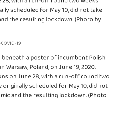
ne 28, with a run-off round two weeks
nally scheduled for May 10, did not take
nd the resulting lockdown. (Photo by
n beneath a poster of incumbent Polish
in Warsaw, Poland, on June 19, 2020.
tions on June 28, with a run-off round two
 originally scheduled for May 10, did not
mic and the resulting lockdown. (Photo