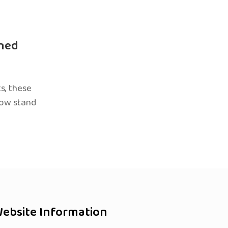
ned
s, these
now stand
ebsite Information