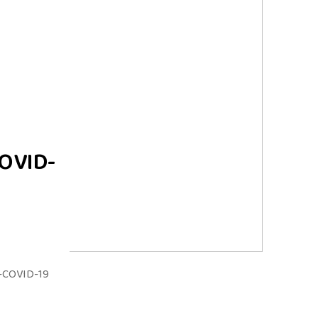
COVID-