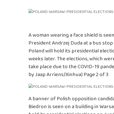
A woman wearing a face shield is see
President Andrzej Duda at a bus stop 
Poland will hold its presidential elec
weeks later. The elections, which were
take place due to the COVID-19 pande
by Jaap Arriens/Xinhua) Page 2 of 3
A banner of Polish opposition candida
Biedron is seen on a building in Warsa