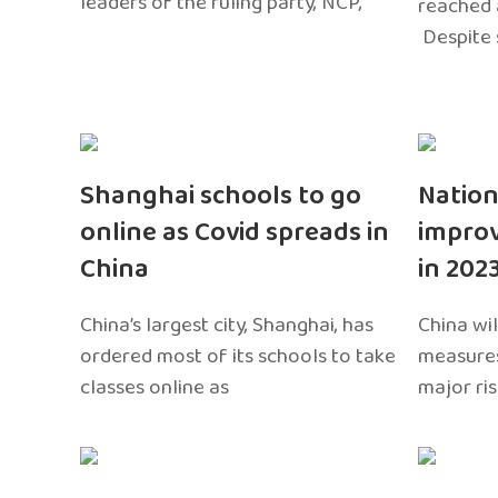
leaders of the ruling party, NCP,
reached 
Despite 
Shanghai schools to go
Nation
online as Covid spreads in
impro
China
in 202
China’s largest city, Shanghai, has
China wil
ordered most of its schools to take
measures
classes online as
major ri