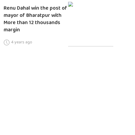
Renu Dahal win the post of
mayor of Bharatpur with
More than 12 thousands
margin
4 years ago