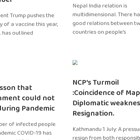
Nepal India relation is
multidimensional. There h
dent Trump pushes the
good relations between t
ty of a vaccine this year,
countries on people’s
. has outlined
NCP’s Turmoil
sson that
:Coincidence of Map
nment could not
Diplomatic weaknes
during Pandemic
Resignation.
er of infected people
Kathmandu 1 July: A pressu
ndemic COVID-19 has
resign from both responsibil