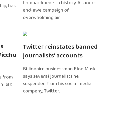
bombardments in history. A shock-
hip, has
and-awe campaign of
overwhelming air
ts
Twitter reinstates banned
Picchu
journalists’ accounts
Billionaire businessman Elon Musk
says several journalists he
s from
suspended from his social media
n left
company, Twitter,