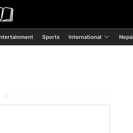
ntertainment
Sports
International
Nepal