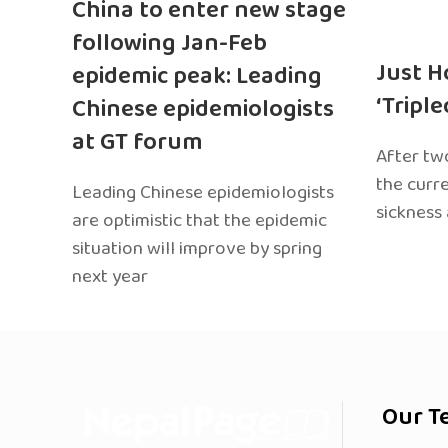
China to enter new stage
following Jan-Feb
Just H
epidemic peak: Leading
‘Tripl
Chinese epidemiologists
at GT forum
After two
the curr
Leading Chinese epidemiologists
sickness
are optimistic that the epidemic
situation will improve by spring
next year
Our T