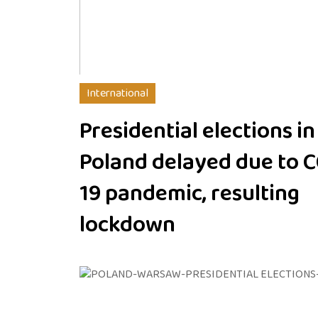
International
Presidential elections in
Poland delayed due to 
19 pandemic, resulting
lockdown