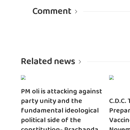
Comment
Related news
PM oli is attacking against
party unity and the
C.D.C.
fundamental ideological
Prepar
political side of the
Vaccin
constitution- Prachanda
Novem