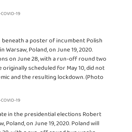
n beneath a poster of incumbent Polish
in Warsaw, Poland, on June 19, 2020.
tions on June 28, with a run-off round two
 originally scheduled for May 10, did not
mic and the resulting lockdown. (Photo
te in the presidential elections Robert
w, Poland, on June 19, 2020. Poland will