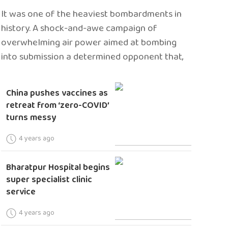
It was one of the heaviest bombardments in
history. A shock-and-awe campaign of
overwhelming air power aimed at bombing
into submission a determined opponent that,
China pushes vaccines as
retreat from ‘zero-COVID’
turns messy
4 years ago
Bharatpur Hospital begins
super specialist clinic
service
4 years ago