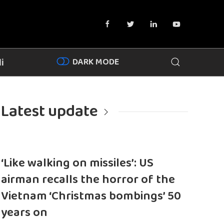
DARK MODE
i
Latest update
‘Like walking on missiles’: US
airman recalls the horror of the
Vietnam ‘Christmas bombings’ 50
years on