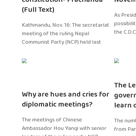
(Full Text)
As Presi
possibili
Kathmandu, Nov. 16: The secretariat
the C.D.C
meeting of the ruling Nepal
Communist Party (NCP) held last
The Le
Why are hues and cries for
gover
diplomatic meetings?
learn 
The meetings of Chinese
The numb
Ambassador Hou Yanqi with senior
from Pa