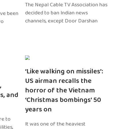
The Nepal Cable TV Association has
decided to ban Indian news
ave been
channels, except Door Darshan
wo
‘Like walking on missiles’:
US airman recalls the
,
horror of the Vietnam
s, and
‘Christmas bombings’ 50
years on
re to
It was one of the heaviest
ities,