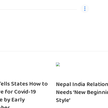
 Tells States How to
Nepal India Relatio
e for Covid-19
Needs ‘New Beginni
e by Early
Style’
ber