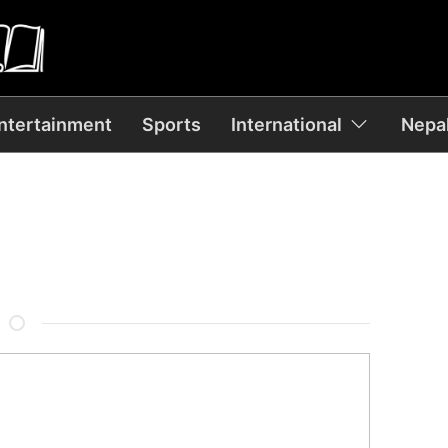
ntertainment
Sports
International
Nepal