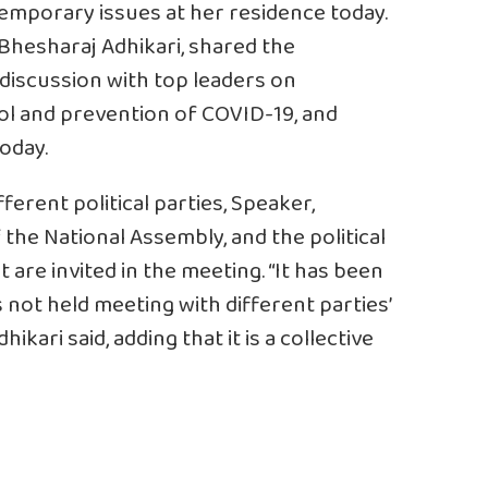
ntemporary issues at her residence today.
 Bhesharaj Adhikari, shared the
 discussion with top leaders on
ol and prevention of COVID-19, and
oday.
ferent political parties, Speaker,
he National Assembly, and the political
 are invited in the meeting. “It has been
not held meeting with different parties’
kari said, adding that it is a collective