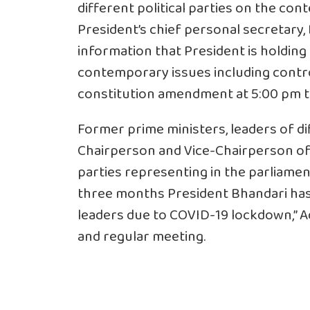
different political parties on the co
President’s chief personal secretary,
information that President is holding
contemporary issues including contr
constitution amendment at 5:00 pm t
Former prime ministers, leaders of dif
Chairperson and Vice-Chairperson of t
parties representing in the parliament
three months President Bhandari has 
leaders due to COVID-19 lockdown,” Adhi
and regular meeting.