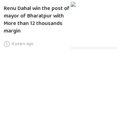
Renu Dahal win the post of
mayor of Bharatpur with
More than 12 thousands
margin
4 years ago