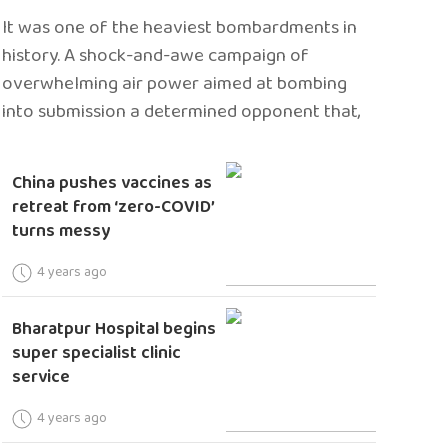
It was one of the heaviest bombardments in
history. A shock-and-awe campaign of
overwhelming air power aimed at bombing
into submission a determined opponent that,
China pushes vaccines as
retreat from ‘zero-COVID’
turns messy
4 years ago
Bharatpur Hospital begins
super specialist clinic
service
4 years ago