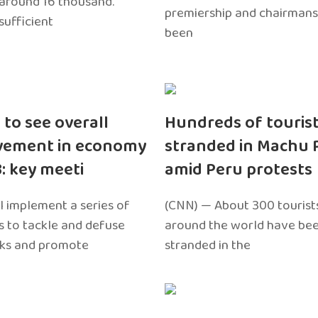
around 16 thousand.
premiership and chairmans
sufficient
been
 to see overall
Hundreds of touris
vement in economy
stranded in Machu 
3: key meeti
amid Peru protests
l implement a series of
(CNN) — About 300 tourist
 to tackle and defuse
around the world have bee
sks and promote
stranded in the