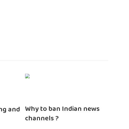
n
Why to ban Indian news
ng and
channels ?