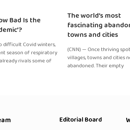
The world’s most
ow Bad Is the
fascinating abando
edemic’?
towns and cities
 difficult Covid winters,
(CNN) — Once thriving spot
ent season of respiratory
villages, towns and cities 
 already rivals some of
abandoned. Their empty
eam
Editorial Board
W