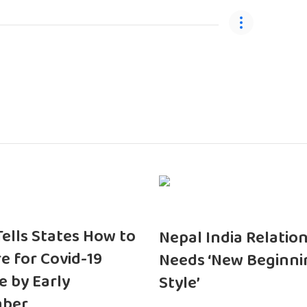
 Tells States How to
Nepal India Relatio
e for Covid-19
Needs ‘New Beginni
e by Early
Style’
ber