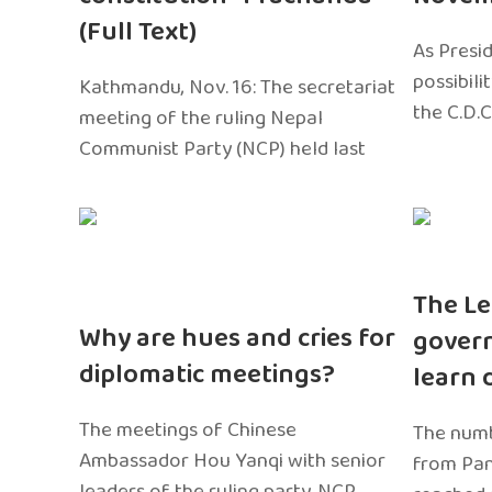
(Full Text)
As Presi
possibili
Kathmandu, Nov. 16: The secretariat
the C.D.C
meeting of the ruling Nepal
Communist Party (NCP) held last
The Le
Why are hues and cries for
gover
diplomatic meetings?
learn 
The meetings of Chinese
The numb
Ambassador Hou Yanqi with senior
from Pa
leaders of the ruling party, NCP,