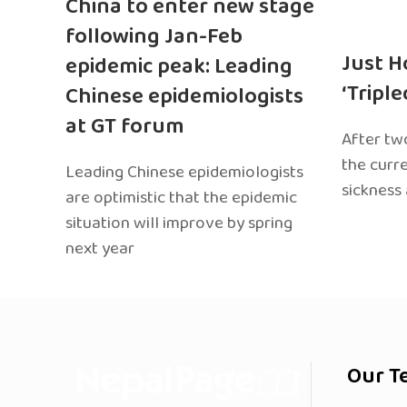
China to enter new stage
following Jan-Feb
Just H
epidemic peak: Leading
‘Tripl
Chinese epidemiologists
at GT forum
After two
the curr
Leading Chinese epidemiologists
sickness
are optimistic that the epidemic
situation will improve by spring
next year
Our T