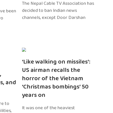
The Nepal Cable TV Association has
decided to ban Indian news
ave been
channels, except Door Darshan
wo
‘Like walking on missiles’:
US airman recalls the
,
horror of the Vietnam
s, and
‘Christmas bombings’ 50
years on
re to
It was one of the heaviest
ities,