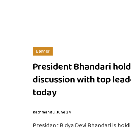
Banner
President Bhandari hold
discussion with top lead
today
Kathmandu, June 24
President Bidya Devi Bhandari is hold