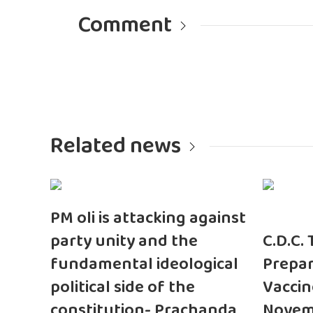
Comment
Related news
PM oli is attacking against
party unity and the
C.D.C.
fundamental ideological
Prepar
political side of the
Vaccin
constitution- Prachanda
Novem