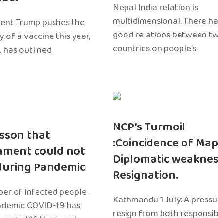
Nepal India relation is
multidimensional. There h
dent Trump pushes the
good relations between t
ty of a vaccine this year,
countries on people’s
. has outlined
NCP’s Turmoil
sson that
:Coincidence of Map
nment could not
Diplomatic weaknes
during Pandemic
Resignation.
er of infected people
Kathmandu 1 July: A pressu
ndemic COVID-19 has
resign from both responsibil