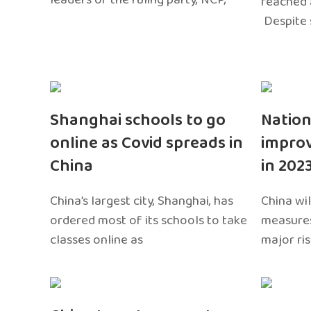
reached 
Despite 
Shanghai schools to go
Nation
online as Covid spreads in
impro
China
in 202
China’s largest city, Shanghai, has
China wil
ordered most of its schools to take
measures
classes online as
major ri