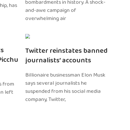
bombardments in history. A shock-
hip, has
and-awe campaign of
overwhelming air
ts
Twitter reinstates banned
Picchu
journalists’ accounts
Billionaire businessman Elon Musk
says several journalists he
s from
suspended from his social media
n left
company, Twitter,