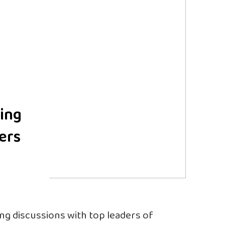
ing
ers
ing discussions with top leaders of