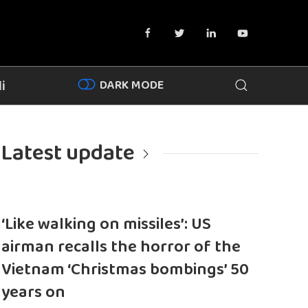
DARK MODE
i
Latest update
‘Like walking on missiles’: US
airman recalls the horror of the
Vietnam ‘Christmas bombings’ 50
years on