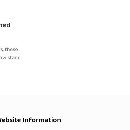
ned
s, these
now stand
ebsite Information