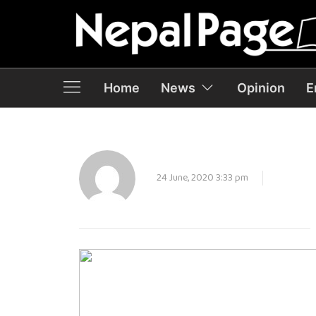
Home
News
Opinion
E
24 June, 2020 3:33 pm