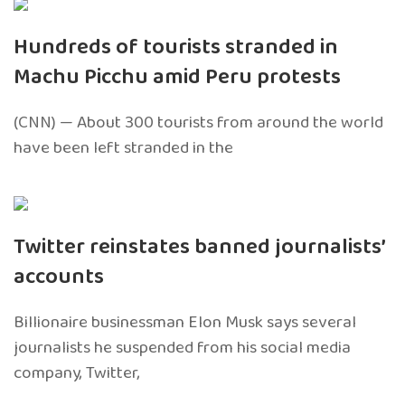
Hundreds of tourists stranded in
Machu Picchu amid Peru protests
(CNN) — About 300 tourists from around the world
have been left stranded in the
Twitter reinstates banned journalists’
accounts
Billionaire businessman Elon Musk says several
journalists he suspended from his social media
company, Twitter,