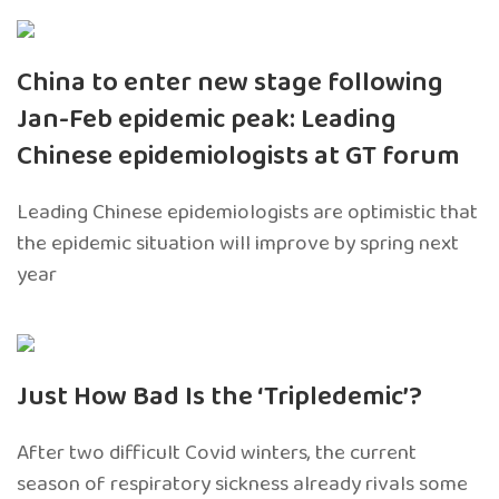
China to enter new stage following
Jan-Feb epidemic peak: Leading
Chinese epidemiologists at GT forum
Leading Chinese epidemiologists are optimistic that
the epidemic situation will improve by spring next
year
Just How Bad Is the ‘Tripledemic’?
After two difficult Covid winters, the current
season of respiratory sickness already rivals some