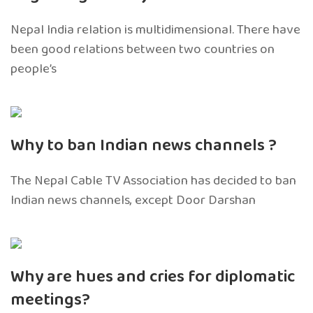
Nepal India relation is multidimensional. There have
been good relations between two countries on
people’s
Why to ban Indian news channels ?
The Nepal Cable TV Association has decided to ban
Indian news channels, except Door Darshan
Why are hues and cries for diplomatic
meetings?