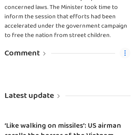
concerned laws. The Minister took time to
inform the session that efforts had been
accelerated under the government campaign
to free the nation from street children.
Comment
Latest update
‘Like walking on missiles’: US airman