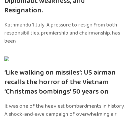
Diplomatic weakness, and
Resignation.
Kathmandu 1 July: A pressure to resign from both
responsibilities, premiership and chairmanship, has
been
‘Like walking on missiles’: US airman
recalls the horror of the Vietnam
‘Christmas bombings’ 50 years on
It was one of the heaviest bombardments in history.
A shock-and-awe campaign of overwhelming air