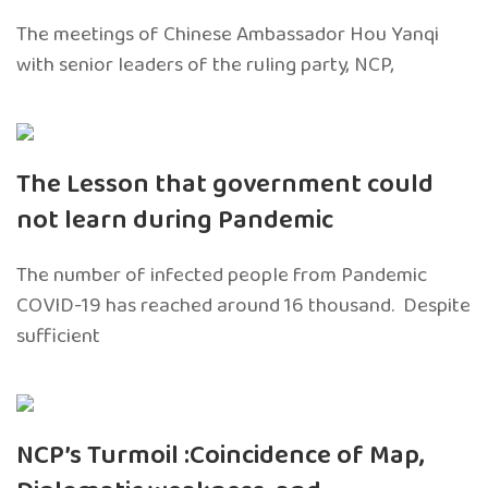
The meetings of Chinese Ambassador Hou Yanqi
with senior leaders of the ruling party, NCP,
The Lesson that government could
not learn during Pandemic
The number of infected people from Pandemic
COVID-19 has reached around 16 thousand. Despite
sufficient
NCP’s Turmoil :Coincidence of Map,