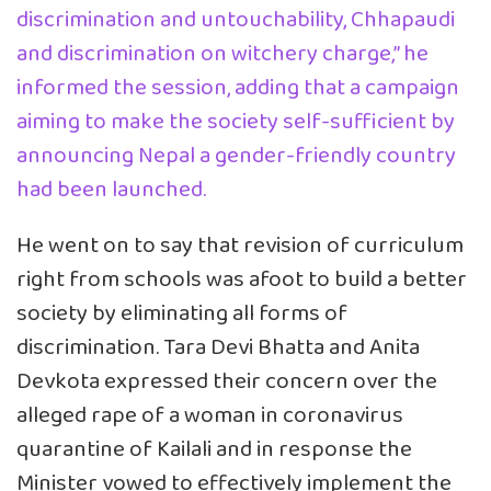
discrimination and untouchability, Chhapaudi
and discrimination on witchery charge,” he
informed the session, adding that a campaign
aiming to make the society self-sufficient by
announcing Nepal a gender-friendly country
had been launched.
He went on to say that revision of curriculum
right from schools was afoot to build a better
society by eliminating all forms of
discrimination. Tara Devi Bhatta and Anita
Devkota expressed their concern over the
alleged rape of a woman in coronavirus
quarantine of Kailali and in response the
Minister vowed to effectively implement the