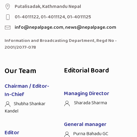
Putalisadak, Kathmandu Nepal
01-4011122, 01-4011124, 01-4011125
info@nepalpage.com
,
news@nepalpage.com
Information and Broadcasting Department, Regd No -
2001/2077-078
Our Team
Editorial Board
Chairman / Editor-
Managing Director
In-Chief
Sharada Sharma
Shubha Shankar
Kandel
General manager
Editor
Purna Bahadu GC