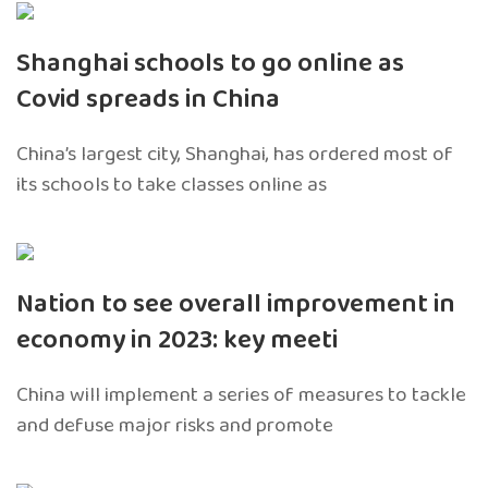
Shanghai schools to go online as
Covid spreads in China
China’s largest city, Shanghai, has ordered most of
its schools to take classes online as
Nation to see overall improvement in
economy in 2023: key meeti
China will implement a series of measures to tackle
and defuse major risks and promote