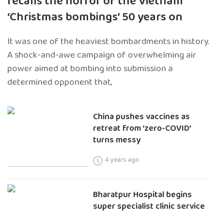
recalls the horror of the Vietnam
‘Christmas bombings’ 50 years on
It was one of the heaviest bombardments in history.
A shock-and-awe campaign of overwhelming air
power aimed at bombing into submission a
determined opponent that,
China pushes vaccines as
retreat from ‘zero-COVID’
turns messy
4 years ago
Bharatpur Hospital begins
super specialist clinic service