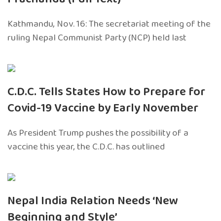
Kathmandu, Nov. 16: The secretariat meeting of the
ruling Nepal Communist Party (NCP) held last
C.D.C. Tells States How to Prepare for
Covid-19 Vaccine by Early November
As President Trump pushes the possibility of a
vaccine this year, the C.D.C. has outlined
Nepal India Relation Needs ‘New
Beginning and Style’