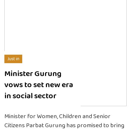
Just in
Minister Gurung
vows to set new era
in social sector
Minister for Women, Children and Senior
Citizens Parbat Gurung has promised to bring