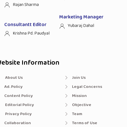
Rajan Sharma
Marketing Manager
Consultantt Editor
Yubaraj Dahal
Krishna Pd. Paudyal
ebsite Information
About Us
Join Us
Ad. Policy
Legal Concerns
Content Policy
Mission
Editorial Policy
Objective
Privacy Policy
Team
Collaboration
Terms of Use