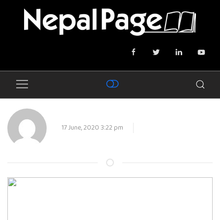
17 June, 2020 3:22 pm