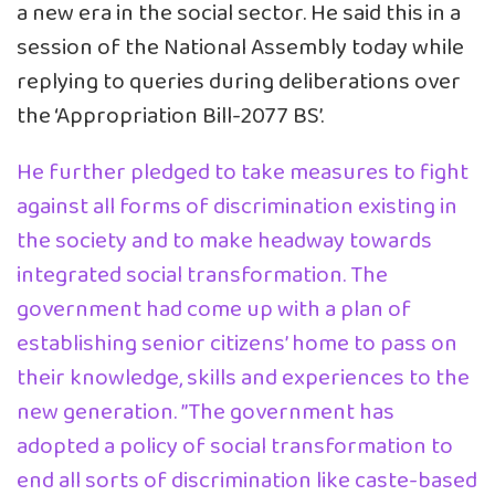
a new era in the social sector. He said this in a
session of the National Assembly today while
replying to queries during deliberations over
the ‘Appropriation Bill-2077 BS’.
He further pledged to take measures to fight
against all forms of discrimination existing in
the society and to make headway towards
integrated social transformation. The
government had come up with a plan of
establishing senior citizens’ home to pass on
their knowledge, skills and experiences to the
new generation. ”The government has
adopted a policy of social transformation to
end all sorts of discrimination like caste-based