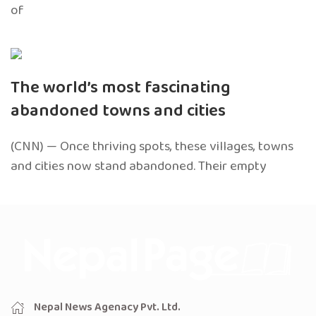
of
The world’s most fascinating
abandoned towns and cities
(CNN) — Once thriving spots, these villages, towns
and cities now stand abandoned. Their empty
Nepal News Agenacy Pvt. Ltd.