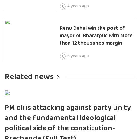
4 years ago
Renu Dahal win the post of
mayor of Bharatpur with More
than 12 thousands margin
4 years ago
Related news
PM oli is attacking against party unity
and the fundamental ideological
political side of the constitution-
Prachanda (Full Text)