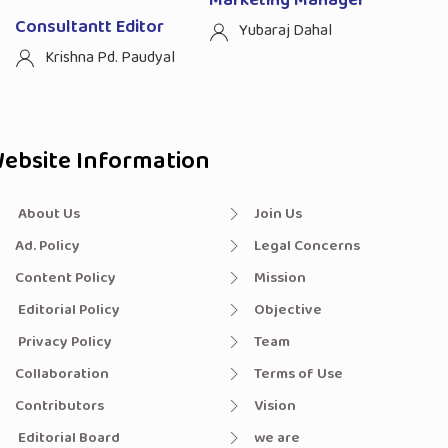
Marketing Manager
Consultantt Editor
Yubaraj Dahal
Krishna Pd. Paudyal
ebsite Information
About Us
Join Us
Ad. Policy
Legal Concerns
Content Policy
Mission
Editorial Policy
Objective
Privacy Policy
Team
Collaboration
Terms of Use
Contributors
Vision
Editorial Board
we are