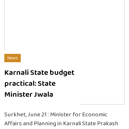
News
Karnali State budget
practical: State
Minister Jwala
Surkhet, June 21 : Minister for Economic
Affairs and Planning in Karnali State Prakash