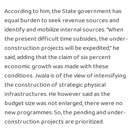
According to him, the State government has
equal burden to seek revenue sources and
identify and mobilize internal sources. “When
the present difficult time subsides, the under-
construction projects will be expedited,” he
said, adding that the claim of six percent
economic growth was made with these
conditions. Jwala is of the view of intensifying
the construction of strategic physical
infrastructures. He however said as the
budget size was not enlarged, there were no
new programmes. So, the pending and under-
construction projects are prioritized.