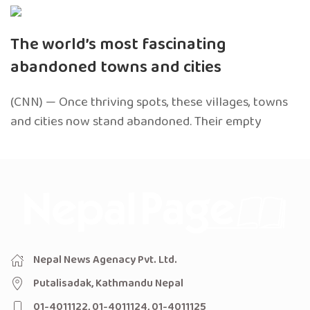
The world’s most fascinating
abandoned towns and cities
(CNN) — Once thriving spots, these villages, towns
and cities now stand abandoned. Their empty
Nepal News Agenacy Pvt. Ltd.
Putalisadak, Kathmandu Nepal
01-4011122, 01-4011124, 01-4011125