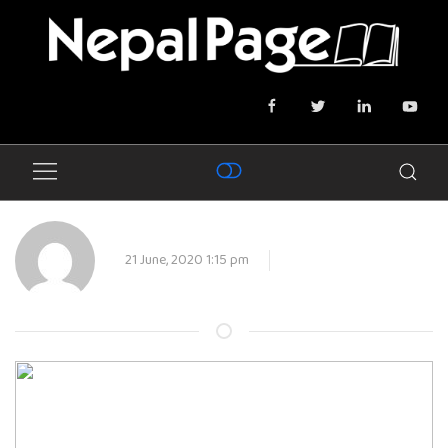
21 June, 2020 1:15 pm