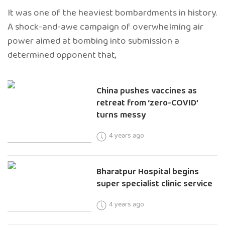
It was one of the heaviest bombardments in history.
A shock-and-awe campaign of overwhelming air
power aimed at bombing into submission a
determined opponent that,
China pushes vaccines as
retreat from ‘zero-COVID’
turns messy
4 years ago
Bharatpur Hospital begins
super specialist clinic service
4 years ago