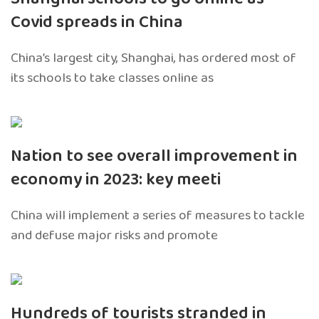
Covid spreads in China
China’s largest city, Shanghai, has ordered most of
its schools to take classes online as
Nation to see overall improvement in
economy in 2023: key meeti
China will implement a series of measures to tackle
and defuse major risks and promote
Hundreds of tourists stranded in