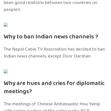
been good relations between two countries on
people’s
Why to ban Indian news channels ?
The Nepal Cable TV Association has decided to ban
Indian news channels, except Door Darshan
Why are hues and cries for diplomatic
meetings?
The meetings of Chinese Ambassador Hou Yanqi
with senior leaders of the ruling party, NCP,