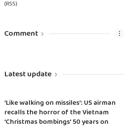
(RSS)
Comment
Latest update
‘Like walking on missiles’: US airman
recalls the horror of the Vietnam
‘Christmas bombings’ 50 years on