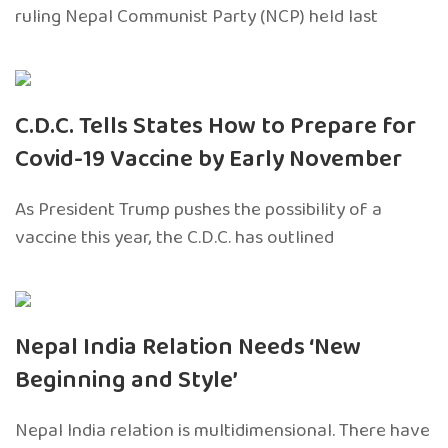
ruling Nepal Communist Party (NCP) held last
C.D.C. Tells States How to Prepare for
Covid-19 Vaccine by Early November
As President Trump pushes the possibility of a
vaccine this year, the C.D.C. has outlined
Nepal India Relation Needs ‘New
Beginning and Style’
Nepal India relation is multidimensional. There have