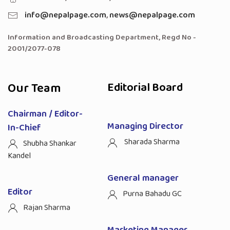
info@nepalpage.com
,
news@nepalpage.com
Information and Broadcasting Department, Regd No -
2001/2077-078
Our Team
Editorial Board
Chairman / Editor-
Managing Director
In-Chief
Sharada Sharma
Shubha Shankar
Kandel
General manager
Editor
Purna Bahadu GC
Rajan Sharma