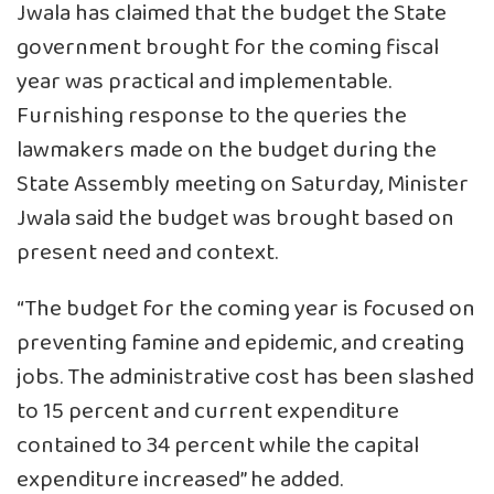
Jwala has claimed that the budget the State
government brought for the coming fiscal
year was practical and implementable.
Furnishing response to the queries the
lawmakers made on the budget during the
State Assembly meeting on Saturday, Minister
Jwala said the budget was brought based on
present need and context.
“The budget for the coming year is focused on
preventing famine and epidemic, and creating
jobs. The administrative cost has been slashed
to 15 percent and current expenditure
contained to 34 percent while the capital
expenditure increased” he added.