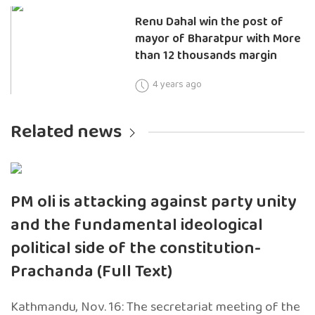
Renu Dahal win the post of
mayor of Bharatpur with More
than 12 thousands margin
4 years ago
Related news
PM oli is attacking against party unity
and the fundamental ideological
political side of the constitution-
Prachanda (Full Text)
Kathmandu, Nov. 16: The secretariat meeting of the