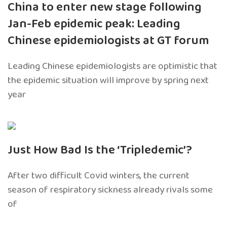
China to enter new stage following
Jan-Feb epidemic peak: Leading
Chinese epidemiologists at GT forum
Leading Chinese epidemiologists are optimistic that
the epidemic situation will improve by spring next
year
Just How Bad Is the ‘Tripledemic’?
After two difficult Covid winters, the current
season of respiratory sickness already rivals some
of