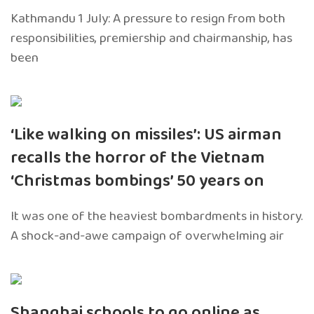
Kathmandu 1 July: A pressure to resign from both
responsibilities, premiership and chairmanship, has
been
‘Like walking on missiles’: US airman
recalls the horror of the Vietnam
‘Christmas bombings’ 50 years on
It was one of the heaviest bombardments in history.
A shock-and-awe campaign of overwhelming air
Shanghai schools to go online as