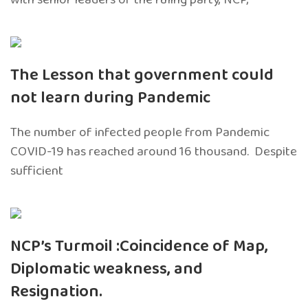
The Lesson that government could
not learn during Pandemic
The number of infected people from Pandemic
COVID-19 has reached around 16 thousand. Despite
sufficient
NCP’s Turmoil :Coincidence of Map,
Diplomatic weakness, and
Resignation.