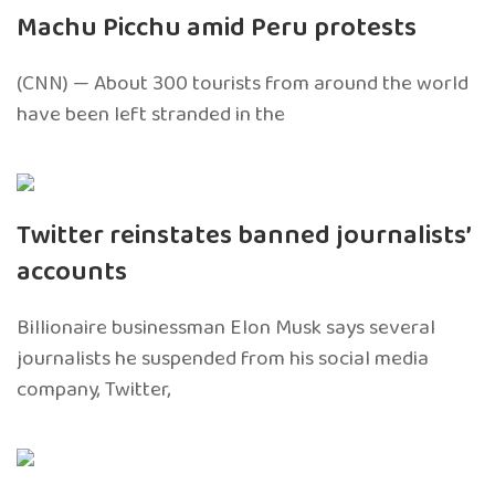
Machu Picchu amid Peru protests
(CNN) — About 300 tourists from around the world
have been left stranded in the
Twitter reinstates banned journalists’
accounts
Billionaire businessman Elon Musk says several
journalists he suspended from his social media
company, Twitter,