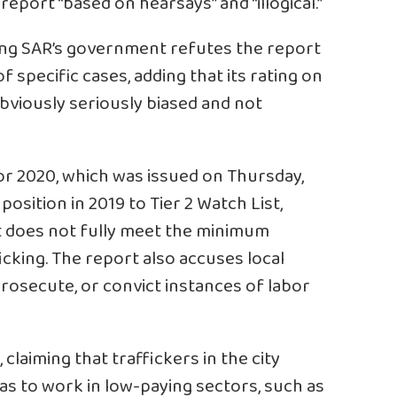
report “based on hearsays” and “illogical.”
ng SAR’s government refutes the report
 specific cases, adding that its rating on
obviously seriously biased and not
or 2020, which was issued on Thursday,
sition in 2019 to Tier 2 Watch List,
 does not fully meet the minimum
icking. The report also accuses local
 prosecute, or convict instances of labor
claiming that traffickers in the city
s to work in low-paying sectors, such as