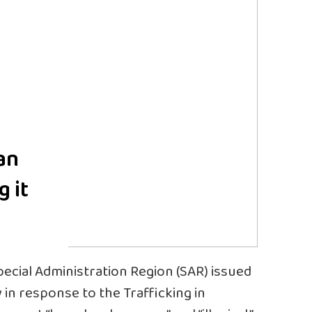
an
g it
cial Administration Region (SAR) issued
in response to the Trafficking in