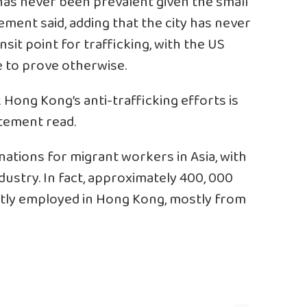
has never been prevalent given the small
ement said, adding that the city has never
nsit point for trafficking, with the US
e to prove otherwise.
 Hong Kong’s anti-trafficking efforts is
tatement read.
nations for migrant workers in Asia, with
ustry. In fact, approximately 400, 000
tly employed in Hong Kong, mostly from