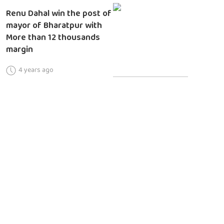
Renu Dahal win the post of
mayor of Bharatpur with
More than 12 thousands
margin
4 years ago