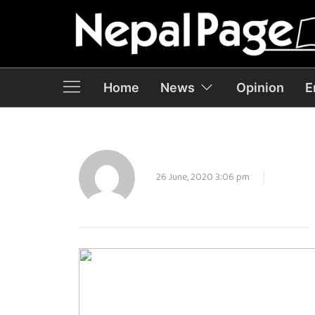
Home
News
Opinion
E
26 June, 2020 3:06 pm