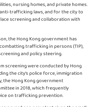
ilities, nursing homes, and private homes.
nti-trafficking laws, and for the city to
lace screening and collaboration with
rson, the Hong Kong government has
ombatting trafficking in persons (TIP),
screening and policy steering.
ctim screening were conducted by Hong
ing the city’s police force, immigration
ly, the Hong Kong government
ittee in 2018, which frequently
vice on trafficking prevention.