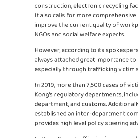
construction, electronic recycling fac
It also calls for more comprehensive a
improve the current quality of workp
NGOs and social welfare experts.
However, according to its spokespe
always attached great importance to c
especially through trafficking victim 
In 2019, more than 7,500 cases of vi
Kong’s regulatory departments, includ
department, and customs. Additional
established an inter-department comm
provides high level policy steering ad