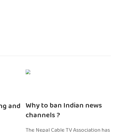
n
Why to ban Indian news
ng and
channels ?
The Nepal Cable TV Association has