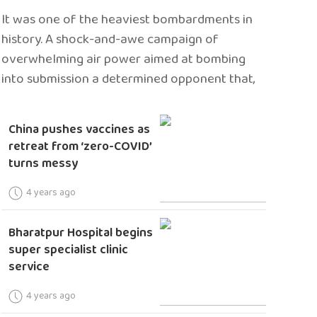
It was one of the heaviest bombardments in
history. A shock-and-awe campaign of
overwhelming air power aimed at bombing
into submission a determined opponent that,
China pushes vaccines as
retreat from ‘zero-COVID’
turns messy
4 years ago
Bharatpur Hospital begins
super specialist clinic
service
4 years ago