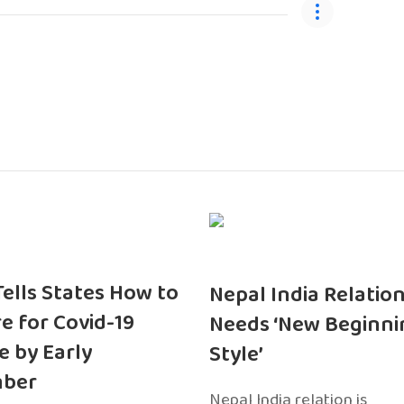
 Tells States How to
Nepal India Relatio
e for Covid-19
Needs ‘New Beginni
e by Early
Style’
ber
Nepal India relation is