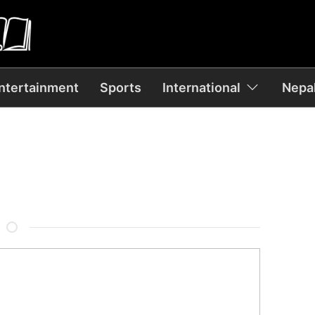
ntertainment
Sports
International
Nepal