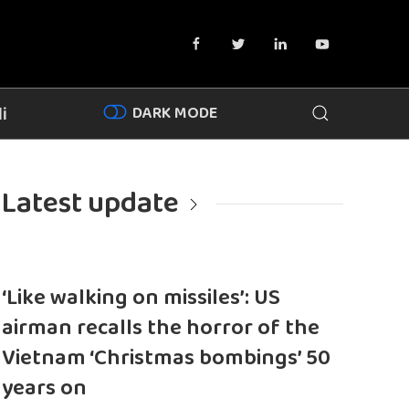
DARK MODE
i
Latest update
‘Like walking on missiles’: US
airman recalls the horror of the
Vietnam ‘Christmas bombings’ 50
years on