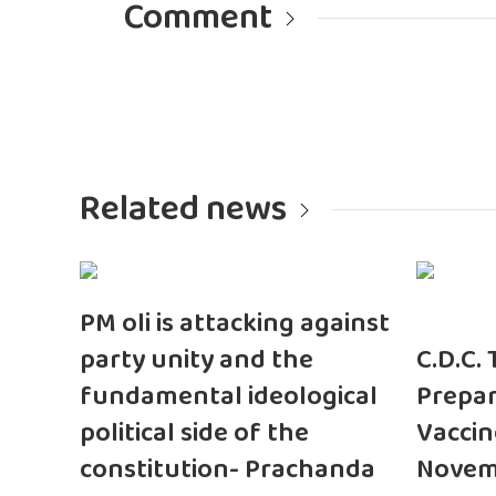
Comment
Related news
PM oli is attacking against
party unity and the
C.D.C.
fundamental ideological
Prepar
political side of the
Vaccin
constitution- Prachanda
Novem