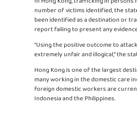
In Hong Kong, trafficking in persons 
number of victims identified, the stat
been identified as a destination or tra
report failing to present any evidenc
“Using the positive outcome to attack
extremely unfair and illogical,” the s
Hong Kong is one of the largest desti
many working in the domestic care ind
foreign domestic workers are curren
Indonesia and the Philippines.