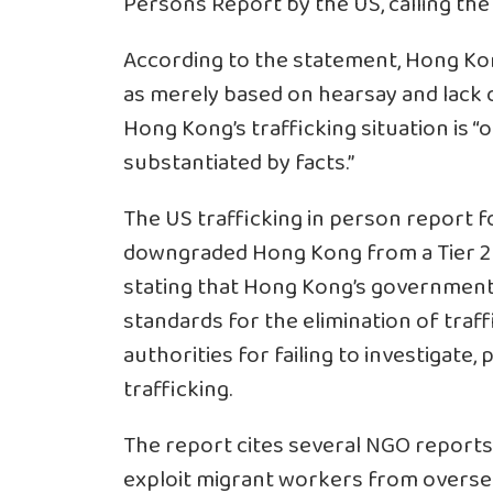
Persons Report by the US, calling the 
According to the statement, Hong Ko
as merely based on hearsay and lack of
Hong Kong’s trafficking situation is “
substantiated by facts.”
The US trafficking in person report f
downgraded Hong Kong from a Tier 2 po
stating that Hong Kong’s government
standards for the elimination of traff
authorities for failing to investigate,
trafficking.
The report cites several NGO reports, 
exploit migrant workers from oversea