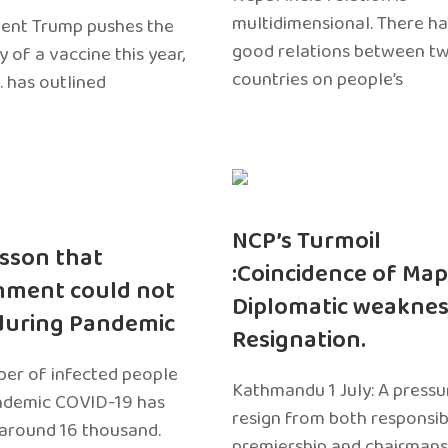
multidimensional. There h
dent Trump pushes the
good relations between t
ty of a vaccine this year,
countries on people’s
. has outlined
NCP’s Turmoil
sson that
:Coincidence of Map
nment could not
Diplomatic weaknes
during Pandemic
Resignation.
er of infected people
Kathmandu 1 July: A pressu
ndemic COVID-19 has
resign from both responsibil
around 16 thousand.
premiership and chairmans