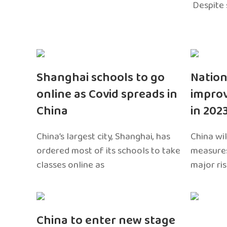
Despite 
Shanghai schools to go
Nation
online as Covid spreads in
impro
China
in 202
China’s largest city, Shanghai, has
China wil
ordered most of its schools to take
measures
classes online as
major ri
China to enter new stage