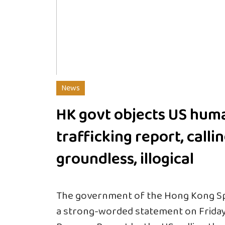
News
HK govt objects US hum
trafficking report, callin
groundless, illogical
The government of the Hong Kong Spe
a strong-worded statement on Friday 