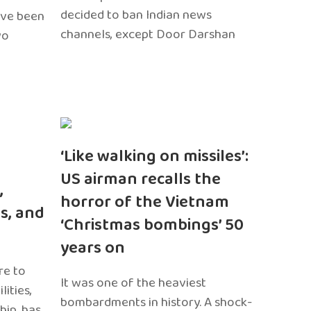
decided to ban Indian news
ave been
channels, except Door Darshan
wo
‘Like walking on missiles’:
US airman recalls the
,
horror of the Vietnam
s, and
‘Christmas bombings’ 50
years on
re to
It was one of the heaviest
ities,
bombardments in history. A shock-
hip, has