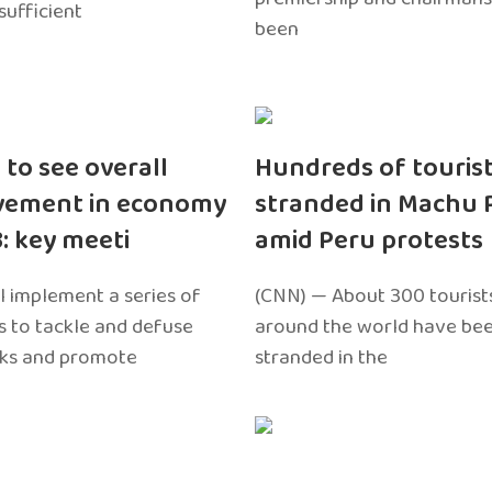
sufficient
been
 to see overall
Hundreds of touris
vement in economy
stranded in Machu 
3: key meeti
amid Peru protests
l implement a series of
(CNN) — About 300 tourist
 to tackle and defuse
around the world have bee
sks and promote
stranded in the