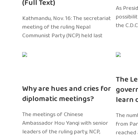
(Full Text)
As Presi
possibili
Kathmandu, Nov. 16: The secretariat
the C.D.C
meeting of the ruling Nepal
Communist Party (NCP) held last
The Le
Why are hues and cries for
gover
diplomatic meetings?
learn 
The meetings of Chinese
The numb
Ambassador Hou Yanqi with senior
from Pa
leaders of the ruling party, NCP,
reached 