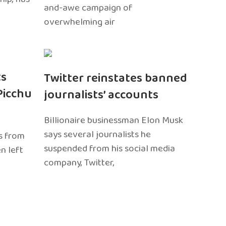
and-awe campaign of
overwhelming air
ts
Twitter reinstates banned
Picchu
journalists’ accounts
Billionaire businessman Elon Musk
says several journalists he
s from
suspended from his social media
n left
company, Twitter,