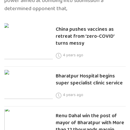
power aimed at bombing into submission a
determined opponent that,
China pushes vaccines as
retreat from ‘zero-COVID’
turns messy
4 years ago
Bharatpur Hospital begins
super specialist clinic service
4 years ago
Renu Dahal win the post of
mayor of Bharatpur with More
than 12 thousands margin