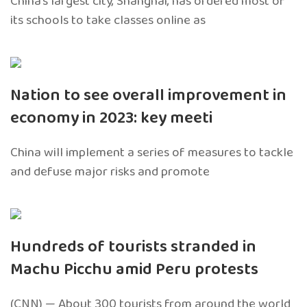
China’s largest city, Shanghai, has ordered most of
its schools to take classes online as
Nation to see overall improvement in
economy in 2023: key meeti
China will implement a series of measures to tackle
and defuse major risks and promote
Hundreds of tourists stranded in
Machu Picchu amid Peru protests
(CNN) — About 300 tourists from around the world