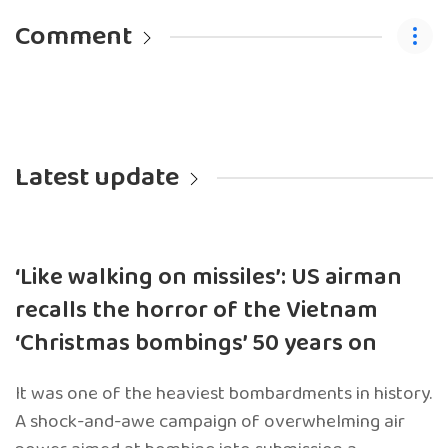
Comment
Latest update
‘Like walking on missiles’: US airman
recalls the horror of the Vietnam
‘Christmas bombings’ 50 years on
It was one of the heaviest bombardments in history.
A shock-and-awe campaign of overwhelming air