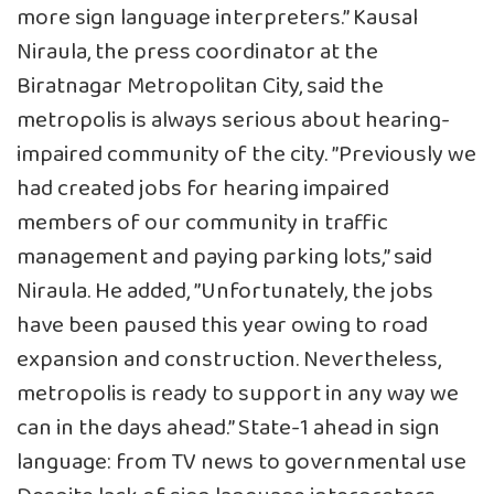
more sign language interpreters.” Kausal
Niraula, the press coordinator at the
Biratnagar Metropolitan City, said the
metropolis is always serious about hearing-
impaired community of the city. ”Previously we
had created jobs for hearing impaired
members of our community in traffic
management and paying parking lots,” said
Niraula. He added, ”Unfortunately, the jobs
have been paused this year owing to road
expansion and construction. Nevertheless,
metropolis is ready to support in any way we
can in the days ahead.” State-1 ahead in sign
language: from TV news to governmental use