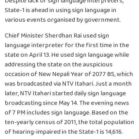
Despite lack of sign language interpreters,
State-1 is ahead in using sign language in
various events organised by government.
Chief Minister Sherdhan Rai used sign
language interpreter for the first time in the
state on April 13. He used sign language while
addressing the state on the auspicious
occasion of New Nepali Year of 2077 BS, which
was broadcasted via NTV Itahari. Just a month
later, NTV Itahari started daily sign language
broadcasting since May 14. The evening news
of 7 PM includes sign language. Based on the
ten-yearly census of 2011, the total population
of hearing-impaired in the State-1 is 14,616.