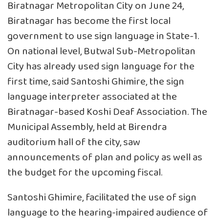
Biratnagar Metropolitan City on June 24,
Biratnagar has become the first local
government to use sign language in State-1.
On national level, Butwal Sub-Metropolitan
City has already used sign language for the
first time, said Santoshi Ghimire, the sign
language interpreter associated at the
Biratnagar-based Koshi Deaf Association. The
Municipal Assembly, held at Birendra
auditorium hall of the city, saw
announcements of plan and policy as well as
the budget for the upcoming fiscal.
Santoshi Ghimire, facilitated the use of sign
language to the hearing-impaired audience of