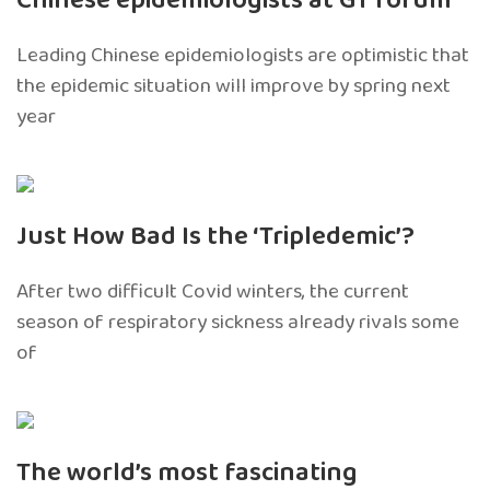
Chinese epidemiologists at GT forum
Leading Chinese epidemiologists are optimistic that
the epidemic situation will improve by spring next
year
Just How Bad Is the ‘Tripledemic’?
After two difficult Covid winters, the current
season of respiratory sickness already rivals some
of
The world’s most fascinating