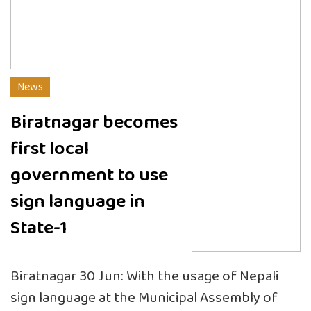
News
Biratnagar becomes
first local
government to use
sign language in
State-1
Biratnagar 30 Jun: With the usage of Nepali
sign language at the Municipal Assembly of