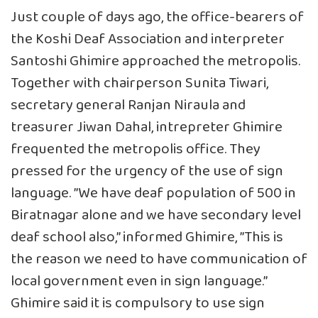
Just couple of days ago, the office-bearers of
the Koshi Deaf Association and interpreter
Santoshi Ghimire approached the metropolis.
Together with chairperson Sunita Tiwari,
secretary general Ranjan Niraula and
treasurer Jiwan Dahal, intrepreter Ghimire
frequented the metropolis office. They
pressed for the urgency of the use of sign
language. ”We have deaf population of 500 in
Biratnagar alone and we have secondary level
deaf school also,” informed Ghimire, ”This is
the reason we need to have communication of
local government even in sign language.”
Ghimire said it is compulsory to use sign