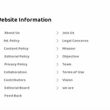
ebsite Information
About Us
Join Us
Ad. Policy
Legal Concerns
Content Policy
Mission
Editorial Policy
Objective
Privacy Policy
Team
Collaboration
Terms of Use
Contributors
Vision
Editorial Board
we are
Feed Back