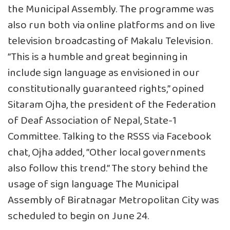
the Municipal Assembly. The programme was
also run both via online platforms and on live
television broadcasting of Makalu Television.
”This is a humble and great beginning in
include sign language as envisioned in our
constitutionally guaranteed rights,” opined
Sitaram Ojha, the president of the Federation
of Deaf Association of Nepal, State-1
Committee. Talking to the RSSS via Facebook
chat, Ojha added, ”Other local governments
also follow this trend.” The story behind the
usage of sign language The Municipal
Assembly of Biratnagar Metropolitan City was
scheduled to begin on June 24.