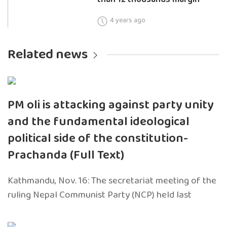
4 years ago
Related news
PM oli is attacking against party unity
and the fundamental ideological
political side of the constitution-
Prachanda (Full Text)
Kathmandu, Nov. 16: The secretariat meeting of the
ruling Nepal Communist Party (NCP) held last