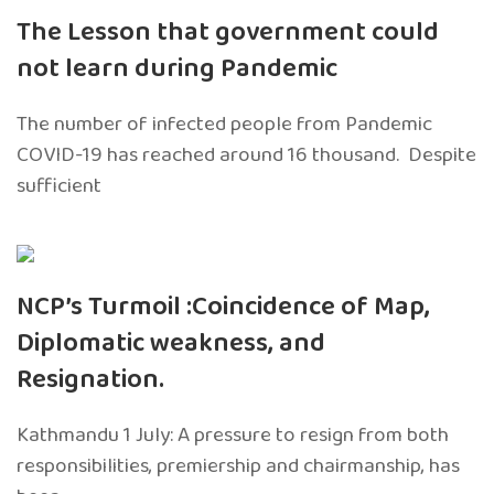
The Lesson that government could
not learn during Pandemic
The number of infected people from Pandemic
COVID-19 has reached around 16 thousand. Despite
sufficient
NCP’s Turmoil :Coincidence of Map,
Diplomatic weakness, and
Resignation.
Kathmandu 1 July: A pressure to resign from both
responsibilities, premiership and chairmanship, has