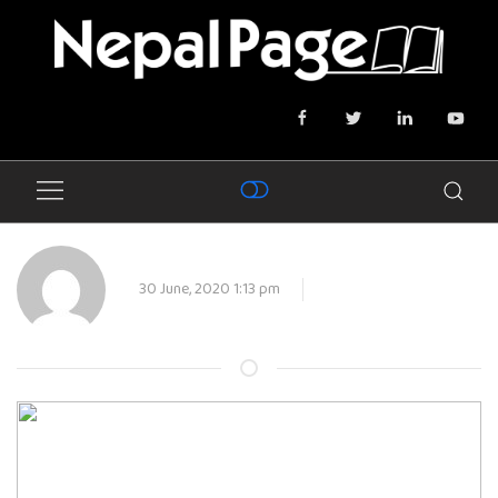
30 June, 2020 1:13 pm