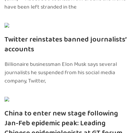
have been left stranded in the
Twitter reinstates banned journalists’
accounts
Billionaire businessman Elon Musk says several
journalists he suspended from his social media
company, Twitter,
China to enter new stage following
Jan-Feb epidemic peak: Leading