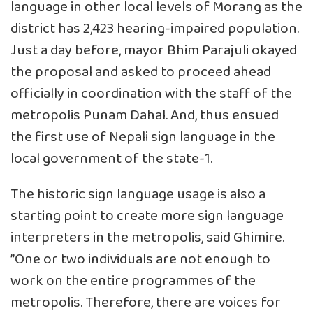
language in other local levels of Morang as the
district has 2,423 hearing-impaired population.
Just a day before, mayor Bhim Parajuli okayed
the proposal and asked to proceed ahead
officially in coordination with the staff of the
metropolis Punam Dahal. And, thus ensued
the first use of Nepali sign language in the
local government of the state-1.
The historic sign language usage is also a
starting point to create more sign language
interpreters in the metropolis, said Ghimire.
”One or two individuals are not enough to
work on the entire programmes of the
metropolis. Therefore, there are voices for