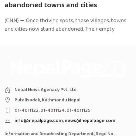
abandoned towns and cities
(CNN) — Once thriving spots, these villages, towns
and cities now stand abandoned. Their empty
Nepal News Agenacy Pvt. Ltd.
Putalisadak, Kathmandu Nepal
01-4011122, 01-4011124, 01-4011125
info@nepalpage.com
,
news@nepalpage.com
Information and Broadcasting Department, Regd No -