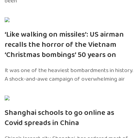
been
‘Like walking on missiles’: US airman
recalls the horror of the Vietnam
‘Christmas bombings’ 50 years on
It was one of the heaviest bombardments in history.
A shock-and-awe campaign of overwhelming air
Shanghai schools to go online as
Covid spreads in China