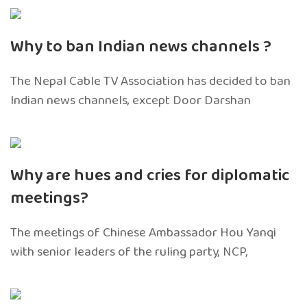
Why to ban Indian news channels ?
The Nepal Cable TV Association has decided to ban
Indian news channels, except Door Darshan
Why are hues and cries for diplomatic
meetings?
The meetings of Chinese Ambassador Hou Yanqi
with senior leaders of the ruling party, NCP,