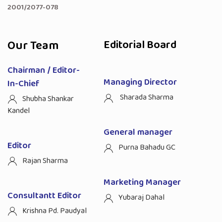
2001/2077-078
Our Team
Editorial Board
Chairman / Editor-
Managing Director
In-Chief
Sharada Sharma
Shubha Shankar
Kandel
General manager
Editor
Purna Bahadu GC
Rajan Sharma
Marketing Manager
Consultantt Editor
Yubaraj Dahal
Krishna Pd. Paudyal