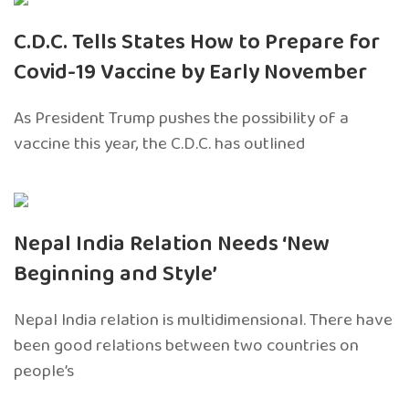
C.D.C. Tells States How to Prepare for
Covid-19 Vaccine by Early November
As President Trump pushes the possibility of a
vaccine this year, the C.D.C. has outlined
Nepal India Relation Needs ‘New
Beginning and Style’
Nepal India relation is multidimensional. There have
been good relations between two countries on
people’s