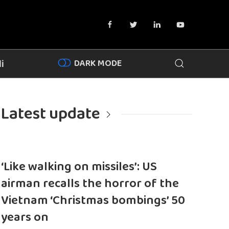
DARK MODE
i
Latest update
‘Like walking on missiles’: US
airman recalls the horror of the
Vietnam ‘Christmas bombings’ 50
years on