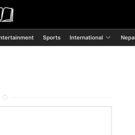
ntertainment
Sports
International
Nepal