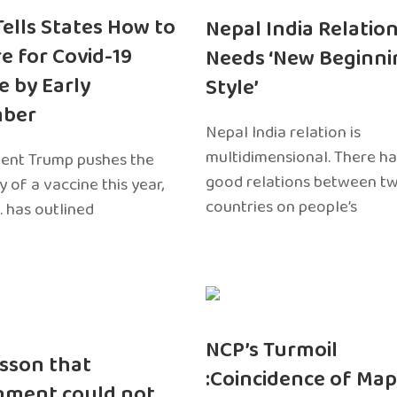
 Tells States How to
Nepal India Relatio
e for Covid-19
Needs ‘New Beginni
e by Early
Style’
ber
Nepal India relation is
multidimensional. There h
dent Trump pushes the
good relations between t
ty of a vaccine this year,
countries on people’s
. has outlined
NCP’s Turmoil
sson that
:Coincidence of Map
nment could not