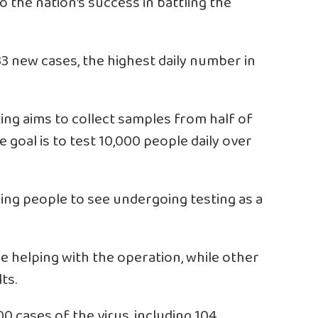
 the nation’s success in battling the
3 new cases, the highest daily number in
ing aims to collect samples from half of
e goal is to test 10,000 people daily over
ing people to see undergoing testing as a
e helping with the operation, while other
ts.
0 cases of the virus, including 104