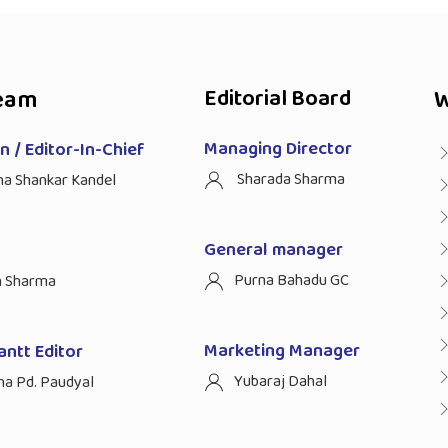
eam
Editorial Board
W
Managing Director
 / Editor-In-Chief
Sharada Sharma
ha Shankar Kandel
General manager
Purna Bahadu GC
n Sharma
Marketing Manager
antt Editor
Yubaraj Dahal
na Pd. Paudyal