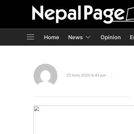
Home
News
Opinion
E
25 June, 2020 6:43 pm