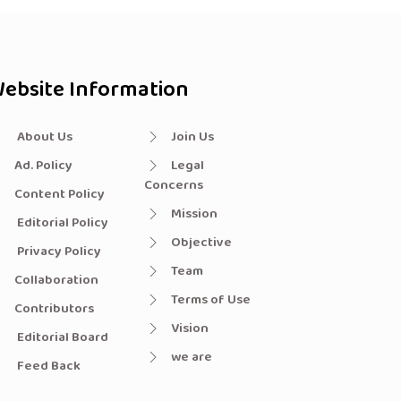
ebsite Information
About Us
Join Us
Ad. Policy
Legal
Concerns
Content Policy
Mission
Editorial Policy
Objective
Privacy Policy
Team
Collaboration
Terms of Use
Contributors
Vision
Editorial Board
we are
Feed Back