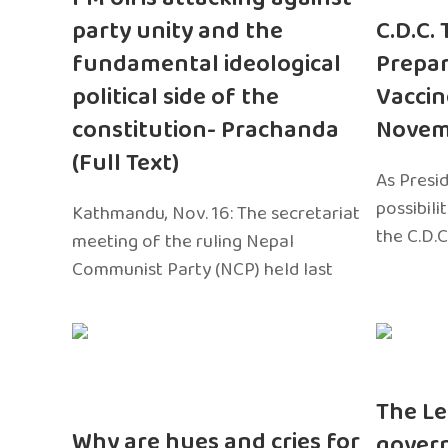
party unity and the
C.D.C.
fundamental ideological
Prepar
political side of the
Vaccin
constitution- Prachanda
Novem
(Full Text)
As Presi
possibili
Kathmandu, Nov. 16: The secretariat
the C.D.C
meeting of the ruling Nepal
Communist Party (NCP) held last
The Le
Why are hues and cries for
gover