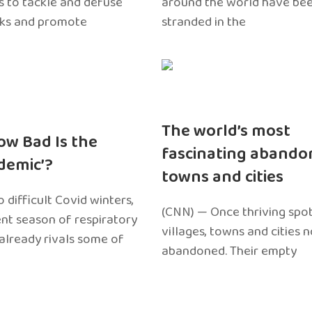
 to tackle and defuse
around the world have bee
sks and promote
stranded in the
The world’s most
ow Bad Is the
fascinating abando
edemic’?
towns and cities
 difficult Covid winters,
(CNN) — Once thriving spot
ent season of respiratory
villages, towns and cities 
 already rivals some of
abandoned. Their empty