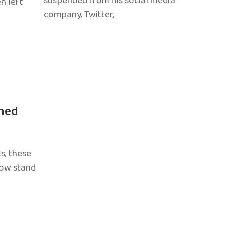
suspended from his social media
n left
company, Twitter,
ned
s, these
now stand