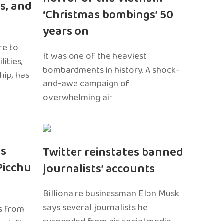
s, and
‘Christmas bombings’ 50
years on
re to
It was one of the heaviest
ities,
bombardments in history. A shock-
hip, has
and-awe campaign of
overwhelming air
ts
Twitter reinstates banned
Picchu
journalists’ accounts
Billionaire businessman Elon Musk
says several journalists he
s from