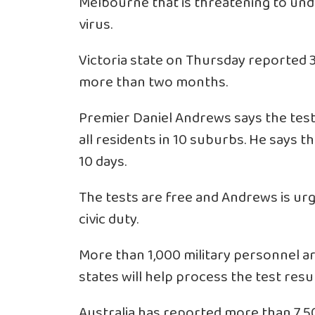
Melbourne that is threatening to undo
virus.
Victoria state on Thursday reported 3
more than two months.
Premier Daniel Andrews says the test
all residents in 10 suburbs. He says th
10 days.
The tests are free and Andrews is urg
civic duty.
More than 1,000 military personnel ar
states will help process the test resul
Australia has reported more than 7,50