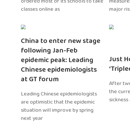
ordered most of its schools to take
measures
classes online as
major ri
China to enter new stage
following Jan-Feb
Just H
epidemic peak: Leading
‘Tripl
Chinese epidemiologists
at GT forum
After two
the curr
Leading Chinese epidemiologists
sickness
are optimistic that the epidemic
situation will improve by spring
next year