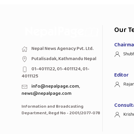
Our T
Chairman
Nepal News Agenacy Pvt. Ltd.
Shub
Putalisadak, Kathmandu Nepal
01-4011122, 01-4011124, 01-
Editor
4011125
Raja
info@nepalpage.com
,
news@nepalpage.com
Consult
Information and Broadcasting
Department, Regd No - 2001/2077-078
Krish