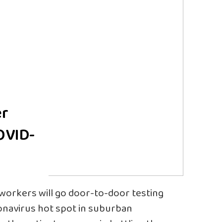
er
OVID-
workers will go door-to-door testing
onavirus hot spot in suburban