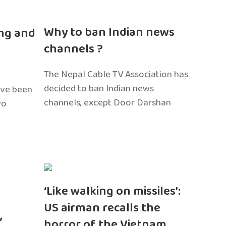
n
Why to ban Indian news
ng and
channels ?
The Nepal Cable TV Association has
decided to ban Indian news
ave been
channels, except Door Darshan
wo
‘Like walking on missiles’:
US airman recalls the
,
horror of the Vietnam