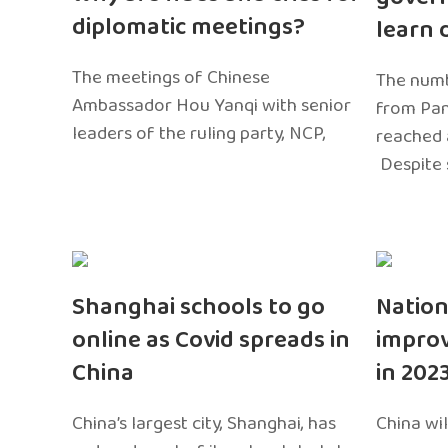
diplomatic meetings?
learn 
The meetings of Chinese
The numb
Ambassador Hou Yanqi with senior
from Pa
leaders of the ruling party, NCP,
reached 
Despite 
Shanghai schools to go
Nation
online as Covid spreads in
impro
China
in 202
China’s largest city, Shanghai, has
China wil