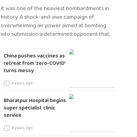
It was one of the heaviest bombardments in
history. A shock-and-awe campaign of
overwhelming air power aimed at bombing
into submission a determined opponent that,
China pushes vaccines as
retreat from ‘zero-COVID’
turns messy
4 years ago
Bharatpur Hospital begins
super specialist clinic
service
4 years ago