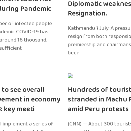
Diplomatic weaknes
during Pandemic
Resignation.
er of infected people
Kathmandu 1 July: A pressu
ndemic COVID-19 has
resign from both responsibil
around 16 thousand.
premiership and chairmans
sufficient
been
 to see overall
Hundreds of touris
vement in economy
stranded in Machu 
3: key meeti
amid Peru protests
l implement a series of
(CNN) — About 300 tourist