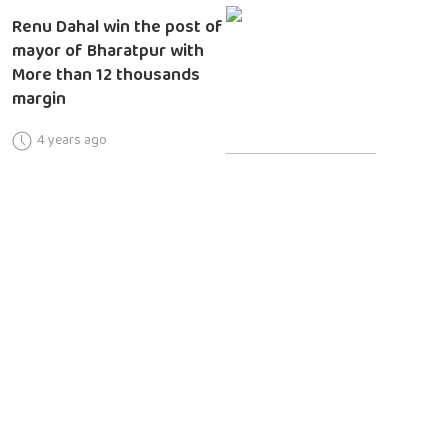
Renu Dahal win the post of
mayor of Bharatpur with
More than 12 thousands
margin
4 years ago