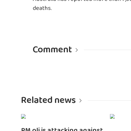
deaths.
Comment
Related news
PM oli is attacking against