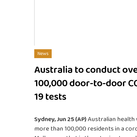
News
Australia to conduct ov
100,000 door-to-door C
19 tests
Sydney, Jun 25 (AP)
Australian health 
more than 100,000 residents in a cor