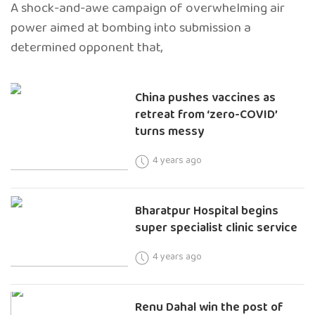
A shock-and-awe campaign of overwhelming air
power aimed at bombing into submission a
determined opponent that,
China pushes vaccines as
retreat from ‘zero-COVID’
turns messy
4 years ago
Bharatpur Hospital begins
super specialist clinic service
4 years ago
Renu Dahal win the post of