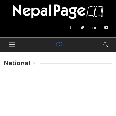
National