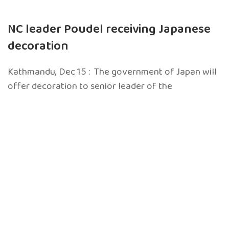
NC leader Poudel receiving Japanese
decoration
Kathmandu, Dec 15 : The government of Japan will
offer decoration to senior leader of the