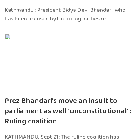
Kathmandu : President Bidya Devi Bhandari, who
has been accused by the ruling parties of
Prez Bhandari’s move an insult to
parliament as well ‘unconstitutional’ :
Ruling coalition
KATHMANDU, Sept 21: The ruling coalition has