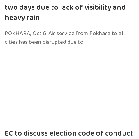
two days due to lack of visibility and
heavy rain
POKHARA, Oct 6: Air service from Pokhara to all
cities has been disrupted due to
EC to discuss election code of conduct