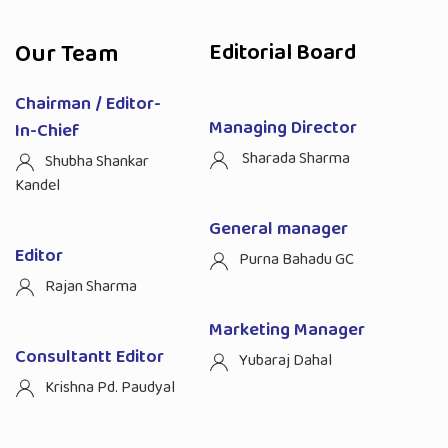
Our Team
Editorial Board
Chairman / Editor-
Managing Director
In-Chief
Sharada Sharma
Shubha Shankar
Kandel
General manager
Editor
Purna Bahadu GC
Rajan Sharma
Marketing Manager
Consultantt Editor
Yubaraj Dahal
Krishna Pd. Paudyal