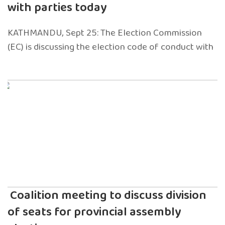
with parties today
KATHMANDU, Sept 25: The Election Commission
(EC) is discussing the election code of conduct with
Coalition meeting to discuss division
of seats for provincial assembly