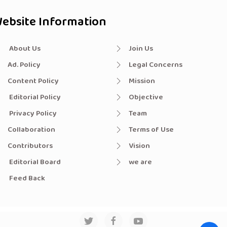
ebsite Information
About Us
Join Us
Ad. Policy
Legal Concerns
Content Policy
Mission
Editorial Policy
Objective
Privacy Policy
Team
Collaboration
Terms of Use
Contributors
Vision
Editorial Board
we are
Feed Back