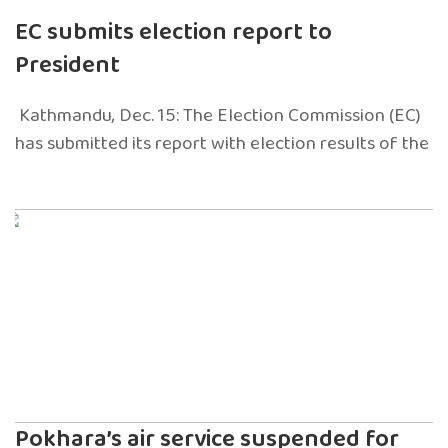
EC submits election report to
President
Kathmandu, Dec. 15: The Election Commission (EC)
has submitted its report with election results of the
Pokhara’s air service suspended for