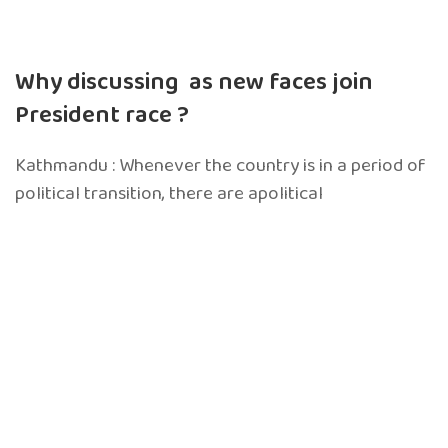
Why discussing as new faces join
President race ?
Kathmandu : Whenever the country is in a period of
political transition, there are apolitical