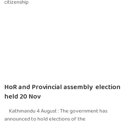
citizenship
HoR and Provincial assembly election
held 20 Nov
Kathmandu 4 August : The government has
announced to hold elections of the