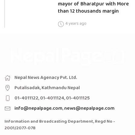
mayor of Bharatpur with More
than 12 thousands margin
4 years ago
Nepal News Agenacy Pvt. Ltd.
Putalisadak, Kathmandu Nepal
01-4011122, 01-4011124, 01-4011125
info@nepalpage.com
,
news@nepalpage.com
Information and Broadcasting Department, Regd No -
2001/2077-078