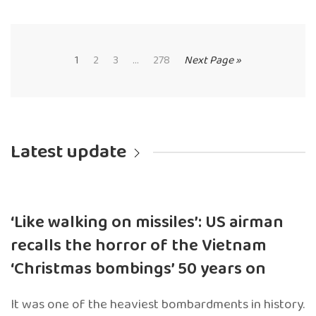
1
2
3
...
278
Next Page »
Latest update
‘Like walking on missiles’: US airman
recalls the horror of the Vietnam
‘Christmas bombings’ 50 years on
It was one of the heaviest bombardments in history.