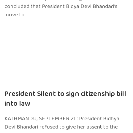
concluded that President Bidya Devi Bhandari’s
move to
President Silent to sign citizenship bill
into law
KATHMANDU, SEPTEMBER 21 : President Bidhya
Devi Bhandari refused to give her assent to the