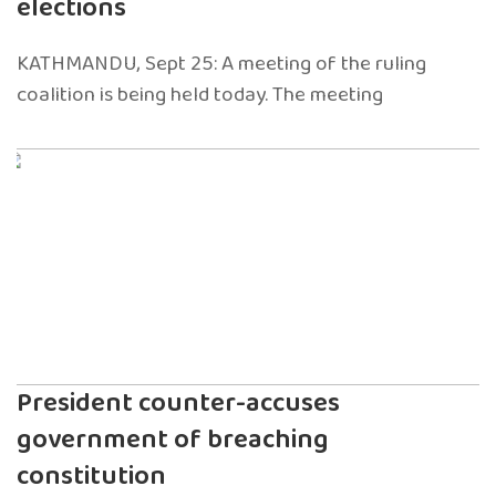
elections
KATHMANDU, Sept 25: A meeting of the ruling
coalition is being held today. The meeting
President counter-accuses
government of breaching
constitution