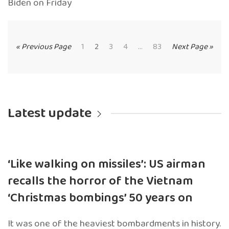
Biden on Friday
« Previous Page
1
2
3
4
...
83
Next Page »
Latest update
‘Like walking on missiles’: US airman
recalls the horror of the Vietnam
‘Christmas bombings’ 50 years on
It was one of the heaviest bombardments in history.