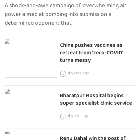
A shock-and-awe campaign of overwhelming air
power aimed at bombing into submission a
determined opponent that,
China pushes vaccines as
retreat from ‘zero-COVID’
turns messy
4 years ago
Bharatpur Hospital begins
super specialist clinic service
4 years ago
Renu Dahal win the post of