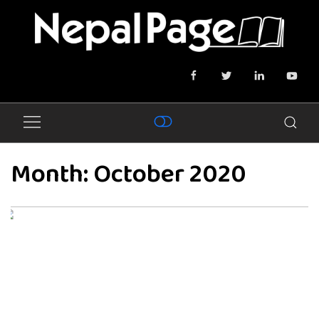
Month:
October 2020