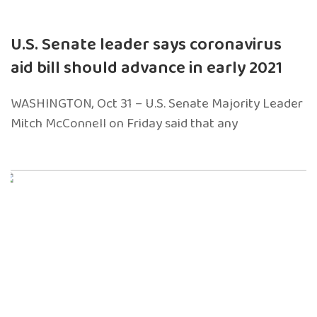
U.S. Senate leader says coronavirus
aid bill should advance in early 2021
WASHINGTON, Oct 31 – U.S. Senate Majority Leader
Mitch McConnell on Friday said that any