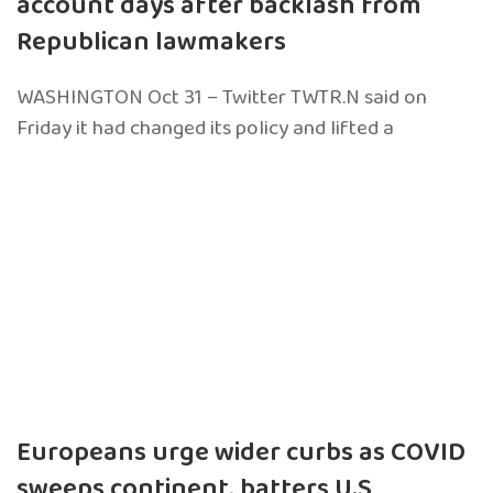
account days after backlash from
Republican lawmakers
WASHINGTON Oct 31 – Twitter TWTR.N said on
Friday it had changed its policy and lifted a
Europeans urge wider curbs as COVID
sweeps continent, batters U.S