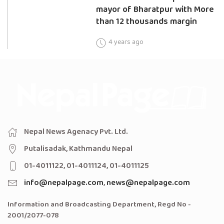
mayor of Bharatpur with More
than 12 thousands margin
4 years ago
Nepal News Agenacy Pvt. Ltd.
Putalisadak, Kathmandu Nepal
01-4011122, 01-4011124, 01-4011125
info@nepalpage.com
,
news@nepalpage.com
Information and Broadcasting Department, Regd No -
2001/2077-078