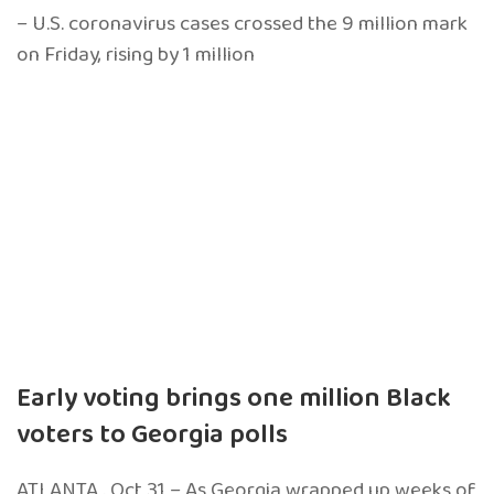
– U.S. coronavirus cases crossed the 9 million mark
on Friday, rising by 1 million
Early voting brings one million Black
voters to Georgia polls
ATLANTA . Oct 31 – As Georgia wrapped up weeks of