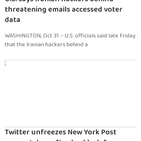
threatening emails accessed voter
data
WASHINGTON, Oct 31 – U.S. officials said late Friday
that the Iranian hackers behind a
Twitter unfreezes New York Post