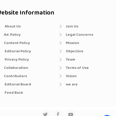
ebsite Information
About Us
Join Us
Ad. Policy
Legal Concerns
Content Policy
Mission
Editorial Policy
Objective
Privacy Policy
Team
Collaboration
Terms of Use
Contributors
Vision
Editorial Board
we are
Feed Back