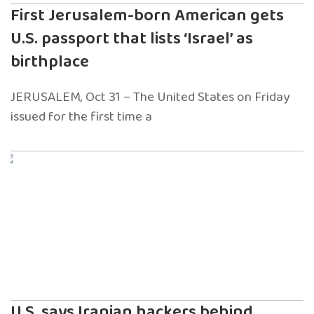
First Jerusalem-born American gets
U.S. passport that lists ‘Israel’ as
birthplace
JERUSALEM, Oct 31 – The United States on Friday
issued for the first time a
U.S. says Iranian hackers behind