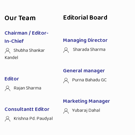
Our Team
Editorial Board
Chairman / Editor-
Managing Director
In-Chief
Sharada Sharma
Shubha Shankar
Kandel
General manager
Editor
Purna Bahadu GC
Rajan Sharma
Marketing Manager
Consultantt Editor
Yubaraj Dahal
Krishna Pd. Paudyal