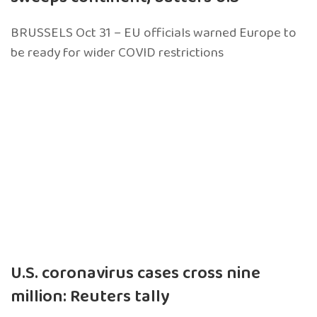
BRUSSELS Oct 31 – EU officials warned Europe to
be ready for wider COVID restrictions
U.S. coronavirus cases cross nine
million: Reuters tally