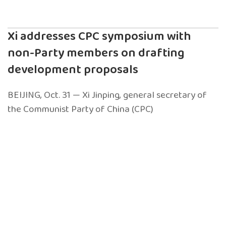
Xi addresses CPC symposium with
non-Party members on drafting
development proposals
BEIJING, Oct. 31 — Xi Jinping, general secretary of
the Communist Party of China (CPC)