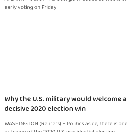
early voting on Friday
Why the U.S. military would welcome a
decisive 2020 election win
WASHINGTON (Reuters) – Politics aside, there is one
outcome of the 2020 U.S. presidential election