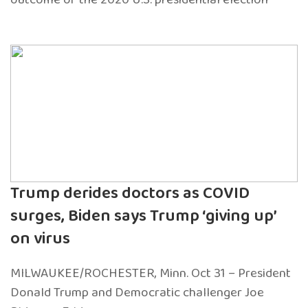
Trump derides doctors as COVID
surges, Biden says Trump ‘giving up’
on virus
MILWAUKEE/ROCHESTER, Minn. Oct 31 – President
Donald Trump and Democratic challenger Joe